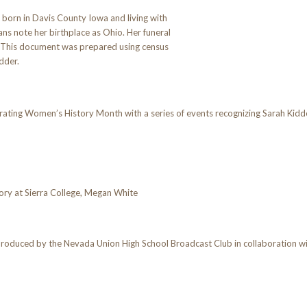
born in Davis County Iowa and living with
ians note her birthplace as Ohio. Her funeral
h. This document was prepared using census
dder.
ing Women’s History Month with a series of events recognizing Sarah Kidder
ory at Sierra College, Megan White
produced by the Nevada Union High School Broadcast Club in collaboration 