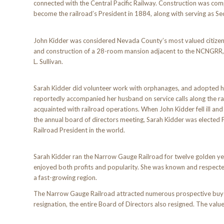
connected with the Central Pacific Railway. Construction was co
become the railroad’s President in 1884, along with serving as Se
John Kidder was considered Nevada County’s most valued citizen, 
and construction of a 28-room mansion adjacent to the NCNGRR, w
L. Sullivan.
Sarah Kidder did volunteer work with orphanages, and adopted he
reportedly accompanied her husband on service calls along the ra
acquainted with railroad operations. When John Kidder fell ill an
the annual board of directors meeting, Sarah Kidder was elected 
Railroad President in the world.
Sarah Kidder ran the Narrow Gauge Railroad for twelve golden yea
enjoyed both profits and popularity. She was known and respec
a fast-growing region.
The Narrow Gauge Railroad attracted numerous prospective buyers 
resignation, the entire Board of Directors also resigned. The va