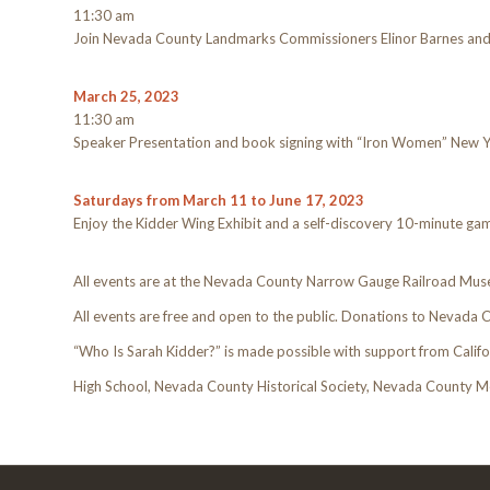
11:30 am
Join Nevada County Landmarks Commissioners Elinor Barnes and 
March 25, 2023
11:30 am
Speaker Presentation and book signing with “Iron Women” New Yor
Saturdays from March 11 to June 17, 2023
Enjoy the Kidder Wing Exhibit and a self-discovery 10-minute ga
All events are at the Nevada County Narrow Gauge Railroad Mus
All events are free and open to the public. Donations to Nevada C
“Who Is Sarah Kidder?” is made possible with support from Califo
High School, Nevada County Historical Society, Nevada County