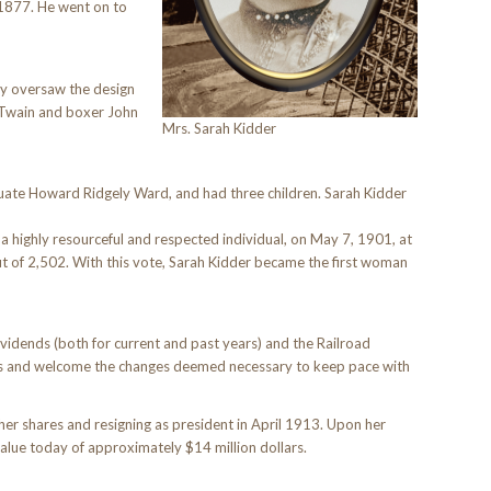
 1877. He went on to
ey oversaw the design
 Twain and boxer John
Mrs. Sarah Kidder
uate Howard Ridgely Ward, and had three children. Sarah Kidder
a highly resourceful and respected individual, on May 7, 1901, at
t of 2,502. With this vote, Sarah Kidder became the first woman
vidends (both for current and past years) and the Railroad
ns and welcome the changes deemed necessary to keep pace with
er shares and resigning as president in April 1913. Upon her
alue today of approximately $14 million dollars.