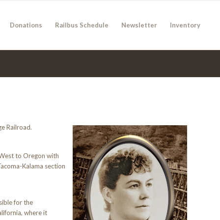
Donations
Railbus Schedule
Newsletter
Inventory
e Railroad.
 West to Oregon with
e Tacoma-Kalama section
ible for the
ifornia, where it