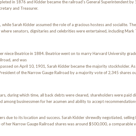
mpleted in 1876 and Kidder became the railroad’s General Superintendent by
cretary and Treasurer.
while Sarah Kidder assumed the role of a gracious hostess and socialite. Th
here senators, dignitaries and celebrities were entertained, including Mark
r niece Beatrice in 1884. Beatrice went on to marry Harvard University grad
ilroad, and was
d passed on April 10, 1901, Sarah Kidder became the majority stockholder. As 
President of the Narrow Gauge Railroad by a majority vote of 2,345 shares ou
rs, during which time, all back debts were cleared, shareholders were paid di
ted among businessmen for her acumen and ability to accept recommendatio
due to its location and success. Sarah Kidder shrewdly negotiated, selling h
lue of her Narrow Gauge Railroad shares was around $500,000, a comparable v