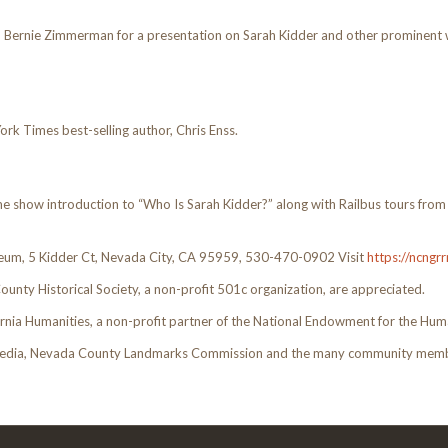
Bernie Zimmerman for a presentation on Sarah Kidder and other prominent w
k Times best-selling author, Chris Enss.
me show introduction to “Who Is Sarah Kidder?” along with Railbus tours fro
eum, 5 Kidder Ct, Nevada City, CA 95959, 530-470-0902 Visit
https://ncng
ounty Historical Society, a non-profit 501c organization, are appreciated.
rnia Humanities, a non-profit partner of the National Endowment for the Huma
 Media, Nevada County Landmarks Commission and the many community membe