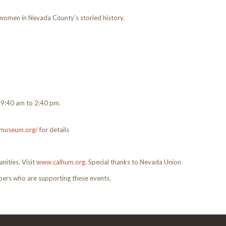
omen in Nevada County’s storied history.
m 9:40 am to 2:40 pm.
rrmuseum.org/
for details
nities. Visit
www.calhum.org
. Special thanks to Nevada Union
rs who are supporting these events.