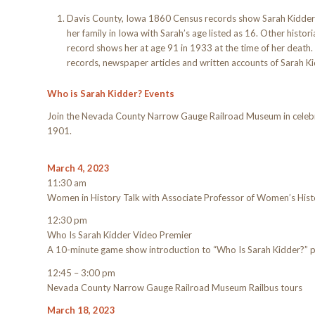
Davis County, Iowa 1860 Census records show Sarah Kidder 
her family in Iowa with Sarah’s age listed as 16. Other histor
record shows her at age 91 in 1933 at the time of her deat
records, newspaper articles and written accounts of Sarah Ki
Who is Sarah Kidder? Events
Join the Nevada County Narrow Gauge Railroad Museum in celebrat
1901.
March 4, 2023
11:30 am
Women in History Talk with Associate Professor of Women’s Hist
12:30 pm
Who Is Sarah Kidder Video Premier
A 10-minute game show introduction to “Who Is Sarah Kidder?” 
12:45 – 3:00 pm
Nevada County Narrow Gauge Railroad Museum Railbus tours
March 18, 2023