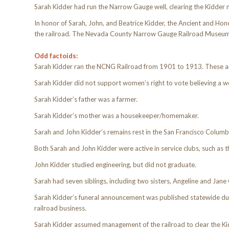
Sarah Kidder had run the Narrow Gauge well, clearing the Kidder nam
In honor of Sarah, John, and Beatrice Kidder, the Ancient and Hon
the railroad. The Nevada County Narrow Gauge Railroad Museum ad
Odd factoids:
Sarah Kidder ran the NCNG Railroad from 1901 to 1913. These ar
Sarah Kidder did not support women’s right to vote believing a 
Sarah Kidder’s father was a farmer.
Sarah Kidder’s mother was a housekeeper/homemaker.
Sarah and John Kidder’s remains rest in the San Francisco Colum
Both Sarah and John Kidder were active in service clubs, such as
John Kidder studied engineering, but did not graduate.
Sarah had seven siblings, including two sisters, Angeline and Jane 
Sarah Kidder’s funeral announcement was published statewide due
railroad business.
Sarah Kidder assumed management of the railroad to clear the Kid