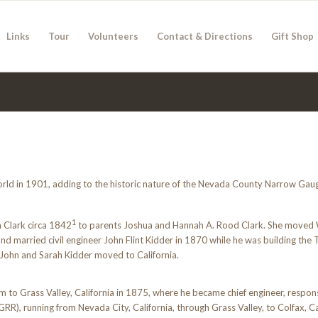
Links
Tour
Volunteers
Contact & Directions
Gift Shop
orld in 1901, adding to the historic nature of the Nevada County Narrow Gaug
1
 Clark circa 1842
to parents Joshua and Hannah A. Rood Clark. She moved
d married civil engineer John Flint Kidder in 1870 while he was building th
, John and Sarah Kidder moved to California.
 to Grass Valley, California in 1875, where he became chief engineer, respons
, running from Nevada City, California, through Grass Valley, to Colfax, Cal