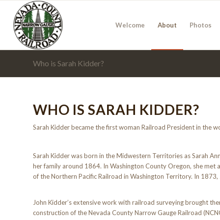
Welcome
About
Photos
Who is Sarah Kidder?
WHO IS SARAH KIDDER?
Sarah Kidder became the first woman Railroad President in the w
Sarah Kidder was born in the Midwestern Territories as Sarah Ann
her family around 1864. In Washington County Oregon, she met an
of the Northern Pacific Railroad in Washington Territory. In 1873
John Kidder’s extensive work with railroad surveying brought them
construction of the Nevada County Narrow Gauge Railroad (NCNGRR)