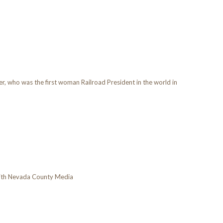
, who was the first woman Railroad President in the world in
with Nevada County Media