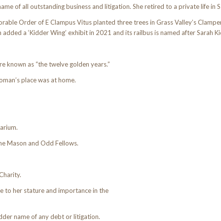
e of all outstanding business and litigation. She retired to a private life in 
orable Order of E Clampus Vitus planted three trees in Grass Valley’s Clampe
ded a ‘Kidder Wing’ exhibit in 2021 and its railbus is named after Sarah Ki
e known as “the twelve golden years.”
woman’s place was at home.
barium.
 the Mason and Odd Fellows.
Charity.
 to her stature and importance in the
der name of any debt or litigation.