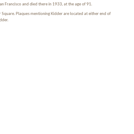
San Francisco and died there in 1933, at the age of 91.
r Square. Plaques mentioning Kidder are located at either end of
dder.