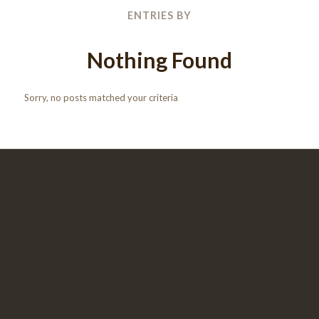
ENTRIES BY
Nothing Found
Sorry, no posts matched your criteria