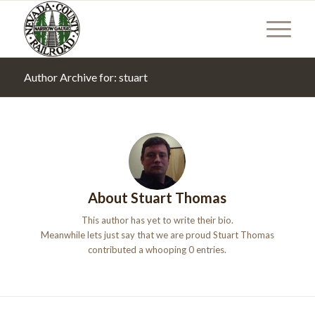
Author Archive for: stuart
About
Stuart Thomas
This author has yet to write their bio.
Meanwhile lets just say that we are proud
Stuart Thomas
contributed a whooping 0 entries.